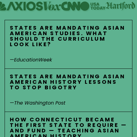
STATES ARE MANDATING ASIAN
AMERICAN STUDIES. WHAT
SHOULD THE CURRICULUM
LOOK LIKE?
—
EducationWeek
STATES ARE MANDATING ASIAN
AMERICAN HISTORY LESSONS
TO STOP BIGOTRY
—
The Washington Post
HOW CONNECTICUT BECAME
THE FIRST STATE TO REQUIRE —
AND FUND — TEACHING ASIAN
AMERICAN HISTORY