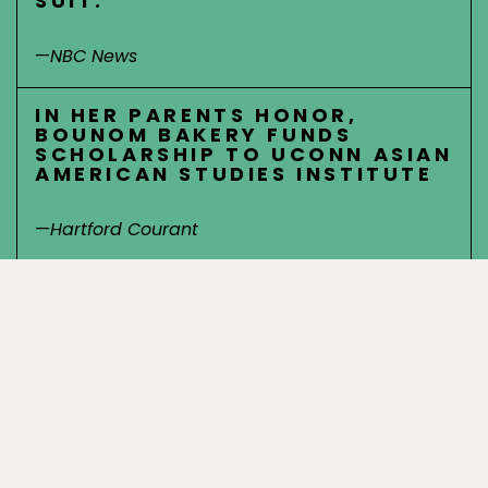
SUIT.
—
NBC News
IN HER PARENTS HONOR,
BOUNOM BAKERY FUNDS
SCHOLARSHIP TO UCONN ASIAN
AMERICAN STUDIES INSTITUTE
—
Hartford Courant
PUSH FOR STATE TO REQUIRE
TEACHING OF ASIAN AMERICAN
HISTORY IN PUBLIC SCHOOLS
—
CBS Miami
CONNECTICUT ASIAN
AMERICANS IN CONNECTICUT
REACT WITH ANGER,