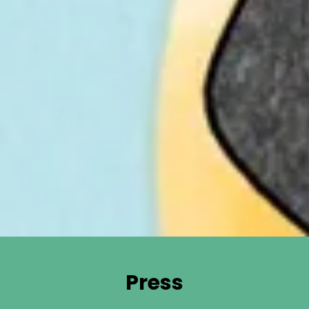
Press