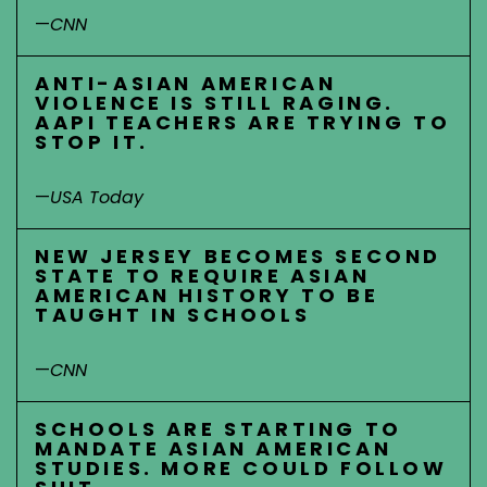
—
CNN
ANTI-ASIAN AMERICAN
VIOLENCE IS STILL RAGING.
AAPI TEACHERS ARE TRYING TO
STOP IT.
—
USA Today
NEW JERSEY BECOMES SECOND
STATE TO REQUIRE ASIAN
AMERICAN HISTORY TO BE
TAUGHT IN SCHOOLS
—
CNN
SCHOOLS ARE STARTING TO
MANDATE ASIAN AMERICAN
STUDIES. MORE COULD FOLLOW