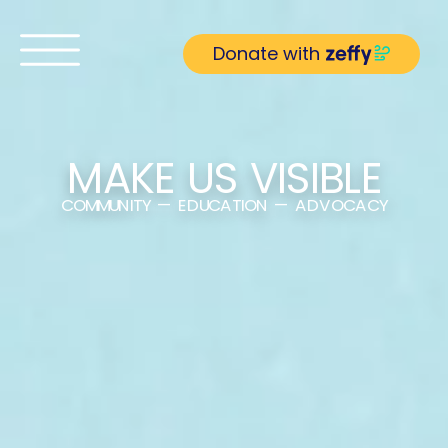
Donate with
MAKE US VISIBLE
COMMUNITY — EDUCATION — ADVOCACY