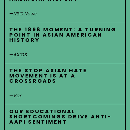
—
NBC News
THE 1898 MOMENT: A TURNING
POINT IN ASIAN AMERICAN
HISTORY
—
AXIOS
THE STOP ASIAN HATE
MOVEMENT IS AT A
CROSSROADS
—
Vox
OUR EDUCATIONAL
SHORTCOMINGS DRIVE ANTI-
AAPI SENTIMENT