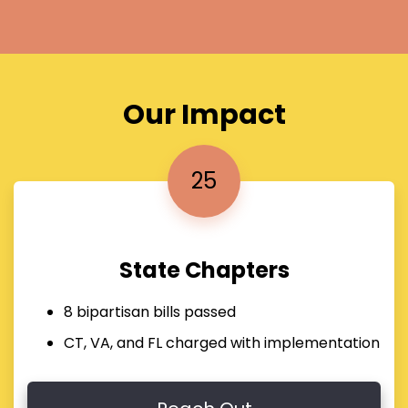
Our Impact
25
State Chapters
8 bipartisan bills passed
CT, VA, and FL charged with implementation