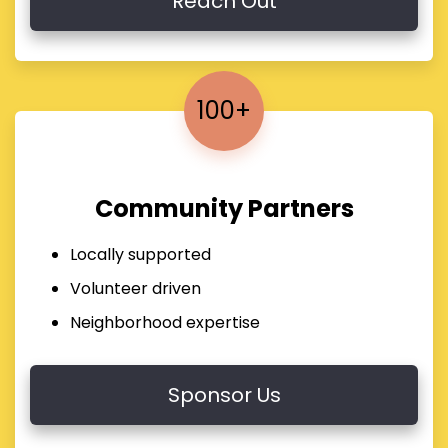
Reach Out
100+
Community Partners
Locally supported
Volunteer driven
Neighborhood expertise
Sponsor Us