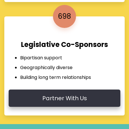
698
Legislative Co-Sponsors
Bipartisan support
Geographically diverse
Building long term relationships
Partner With Us