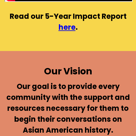
Read our 5-Year Impact Report
here
.
Our Vision
Our goal is to provide every
community with the support and
resources necessary for them to
begin their conversations on
Asian American history.