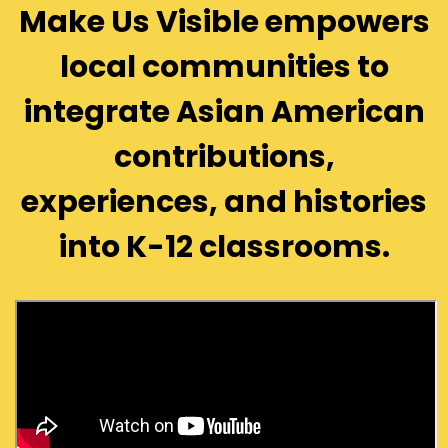
Make Us Visible empowers
local communities to
integrate Asian American
contributions,
experiences, and histories
into K-12 classrooms.