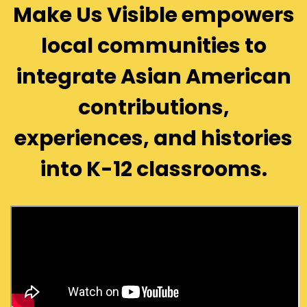
Make Us Visible empowers
local communities to
integrate Asian American
contributions,
experiences, and histories
into K-12 classrooms.