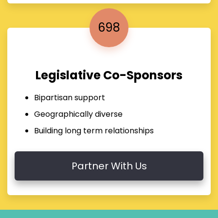
698
Legislative Co-Sponsors
Bipartisan support
Geographically diverse
Building long term relationships
Partner With Us