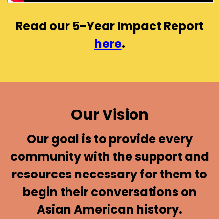
Read our 5-Year Impact Report
here
.
Our Vision
Our goal is to provide every
community with the support and
resources necessary for them to
begin their conversations on
Asian American history.