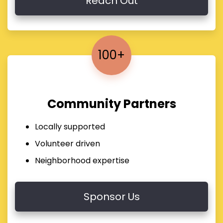
Reach Out
100+
Community Partners
Locally supported
Volunteer driven
Neighborhood expertise
Sponsor Us