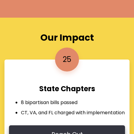
Our Impact
25
State Chapters
8 bipartisan bills passed
CT, VA, and FL charged with implementation